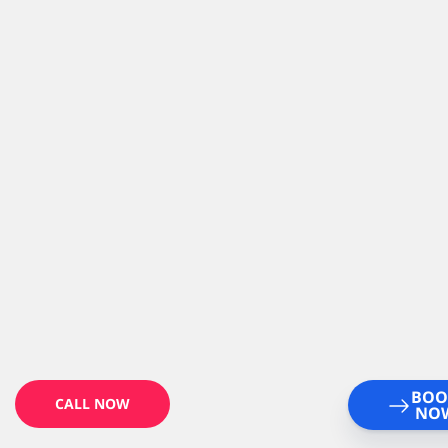
BOO
CALL NOW
NO