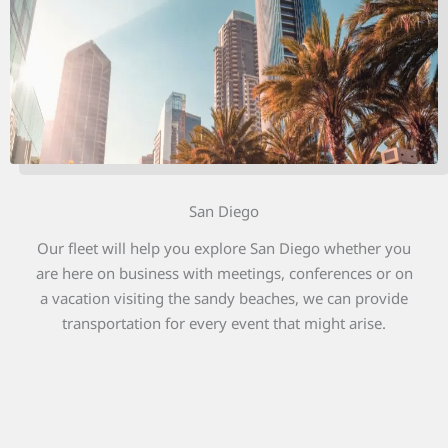
San Diego
Our fleet will help you explore San Diego whether you
are here on business with meetings, conferences or on
a vacation visiting the sandy beaches, we can provide
transportation for every event that might arise.