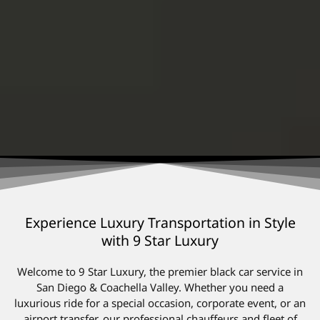
Experience Luxury Transportation in Style
with 9 Star Luxury
Welcome to 9 Star Luxury, the premier black car service in
San Diego & Coachella Valley. Whether you need a
luxurious ride for a special occasion, corporate event, or an
airport transfer, our professional chauffeurs and fleet of