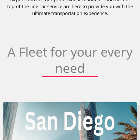
top-of-the-line car service are here to provide you with the
ultimate transportation experience.
A Fleet for your every
need