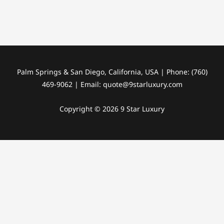
Palm Springs & San Diego, California, USA | Phone: (760)
469-9062 | Email: quote@9starluxury.com
Copyright © 2026 9 Star Luxury