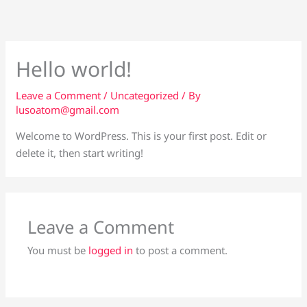
Skip
to
content
Hello world!
Leave a Comment
/
Uncategorized
/ By
lusoatom@gmail.com
Welcome to WordPress. This is your first post. Edit or
delete it, then start writing!
Leave a Comment
You must be
logged in
to post a comment.